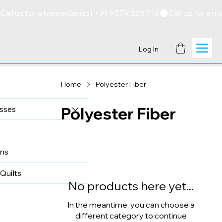
Call us for a home demo | +91 9579 328 716
Log In
Home
Polyester Fiber
Polyester Fiber
sses
ns
Quilts
No products here yet...
In the meantime, you can choose a
different category to continue