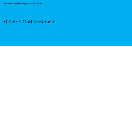
We accept the following payment methods
© Sathe Gadi Karkhana