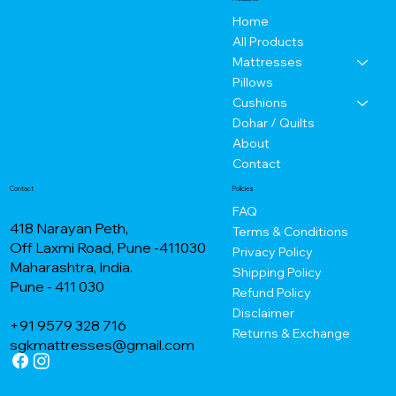
Home
All Products
Mattresses
Pillows
Cushions
Dohar / Quilts
About
Contact
Contact
Policies
FAQ
418 Narayan Peth,
Terms & Conditions
Off Laxmi Road, Pune -411030
Privacy Policy
Maharashtra, India.
Shipping Policy
Pune - 411 030
Refund Policy
Disclaimer
+91 9579 328 716
Returns & Exchange
sgkmattresses@gmail.com