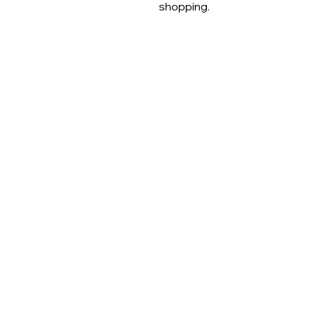
shopping.