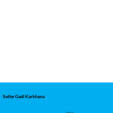
Sathe Gadi Karkhana
Products