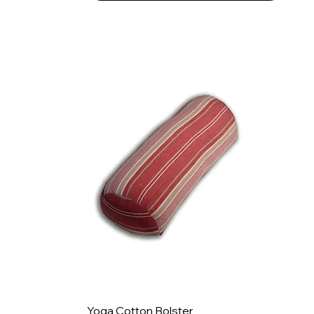
Yoga Cotton Bolster