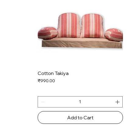
Cotton Takiya
Price
₹990.00
Add to Cart