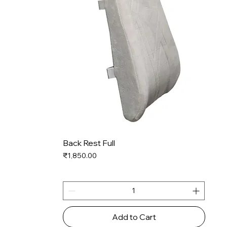
Back Rest Full
Price
₹1,850.00
Add to Cart