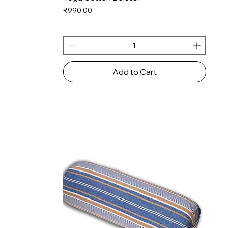
Price
₹990.00
Add to Cart