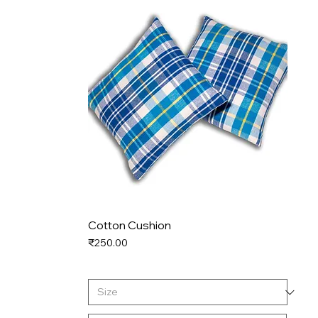
Cotton Cushion
Price
₹250.00