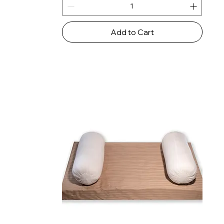
Add to Cart