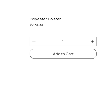
Polyester Bolster
Price
₹790.00
Add to Cart