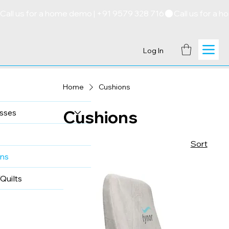
Call us for a home demo | +91 9579 328 716
Log In
Home
Cushions
Cushions
sses
Sort
ns
Quilts