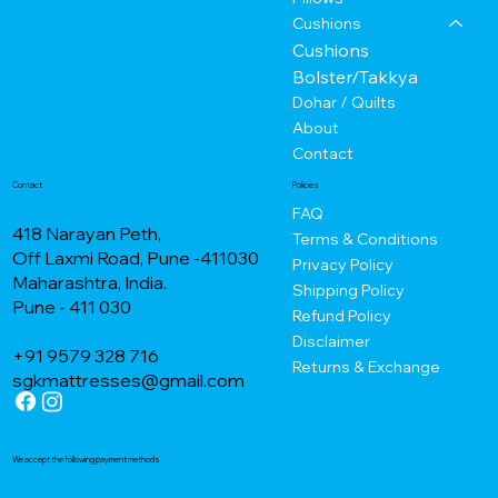
Cushions
Cushions
Bolster/Takkya
Dohar / Quilts
About
Contact
Contact
Policies
FAQ
418 Narayan Peth,
Terms & Conditions
Off Laxmi Road, Pune -411030
Privacy Policy
Maharashtra, India.
Shipping Policy
Pune - 411 030
Refund Policy
Disclaimer
+91 9579 328 716
Returns & Exchange
sgkmattresses@gmail.com
We accept the following payment methods