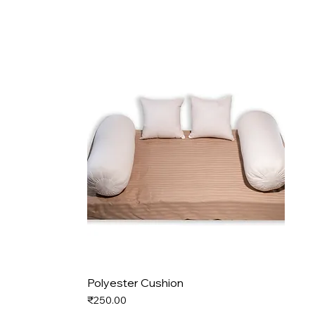
Polyester Cushion
Price
₹250.00