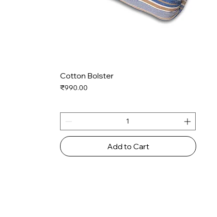
Cotton Bolster
Price
₹990.00
Add to Cart