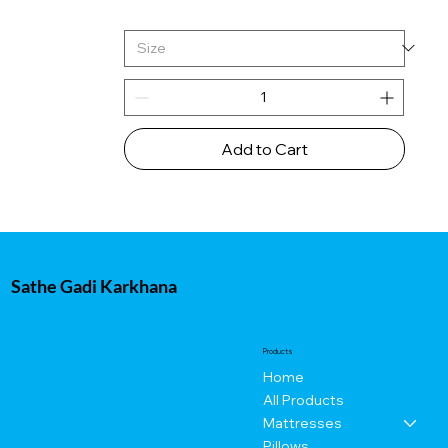
Add to Cart
Sathe Gadi Karkhana
Products
Home
All Products
Mattresses
Pillows